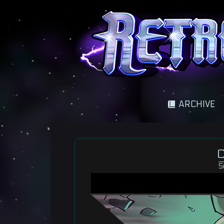
A science fantasy adventure
ARCHIVE
C
S