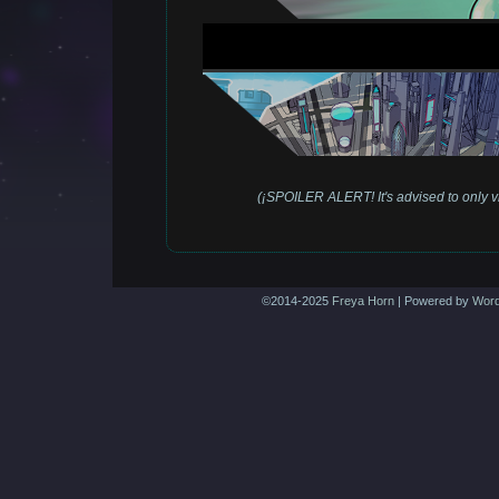
(¡SPOILER ALERT! It's advised to only vi
©2014-2025
Freya Horn
|
Powered by
Word