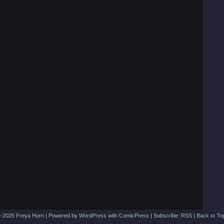
-2025
Freya Horn
|
Powered by
WordPress
with
ComicPress
|
Subscribe:
RSS
|
Back to To