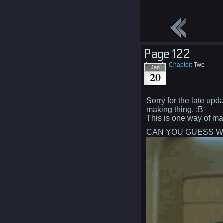
Page 122
Chapter:
Two
Jan
20
Sorry for the late upda
making thing. :B
This is one way of ma
CAN YOU GUESS W