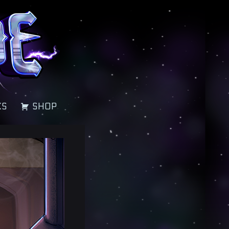
KS
SHOP