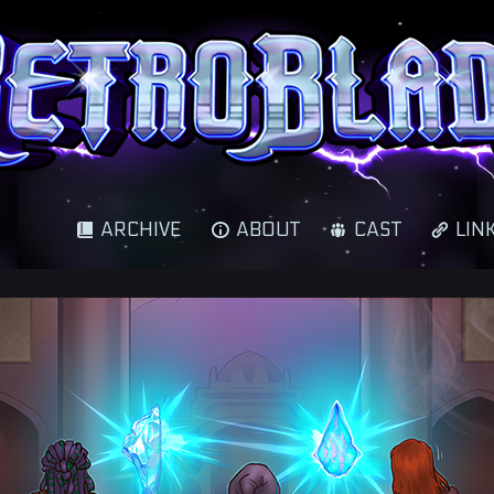
cience fantasy adventure
ARCHIVE
ABOUT
CAST
LIN