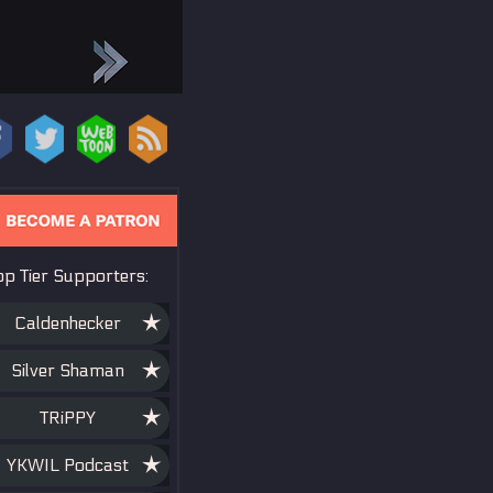
op Tier Supporters:
Caldenhecker
Silver Shaman
TRiPPY
YKWIL Podcast