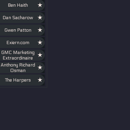
Ben Haith
Dan Sacharow
Gwen Patton
Exiern.com
GMC Marketing
Extraordinaire
Anthony Richard
Osman
The Harpers