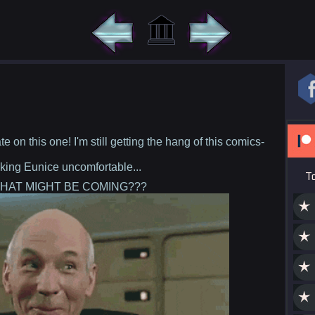
te on this one! I'm still getting the hang of this comics-
king Eunice uncomfortable...
T
HAT MIGHT BE COMING???