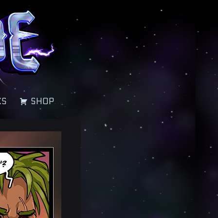
KS
SHOP