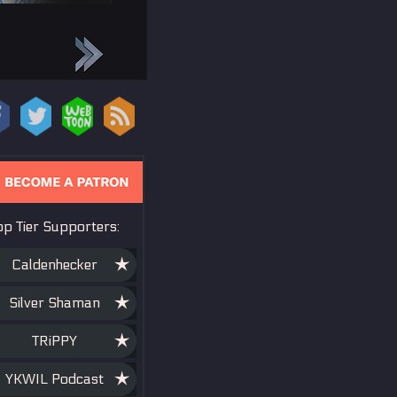
op Tier Supporters:
es, if not
job recently,
Caldenhecker
ll do my best to
Silver Shaman
ng in there <3
TRiPPY
YKWIL Podcast