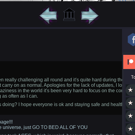
T
 really challenging all round and it's quite hard during these tim
t carry on as normal. Apologies for the lack of updates, I lost my 
raziness in the world it's been very hard to focus on the comic. I'
 as often as I can.
doing? I hope everyone is ok and staying safe and healthy. Ha
age!!!
he universe, just GO TO BED ALL OF YOU