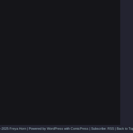
-2025
Freya Horn
|
Powered by
WordPress
with
ComicPress
|
Subscribe:
RSS
|
Back to To