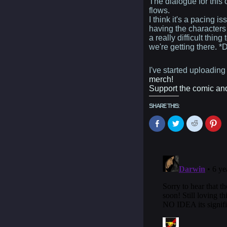
The dialogue for this
flows.
I think it's a pacing 
having the characters 
a really difficult thing
we're getting there
I've started uploadin
merch!
Support the comic and 
SHARE THIS:
Click
Click
Click
Cli
to
to
to
to
share
share
share
sh
on
on
on
on
Facebook
Twitter
Reddit
Pin
(Opens
(Opens
(Opens
(O
in
in
in
in
new
new
new
ne
window)
window)
window)
wi