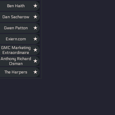
Ben Haith
Dan Sacharow
Gwen Patton
Exiern.com
GMC Marketing
Extraordinaire
Anthony Richard
Osman
The Harpers