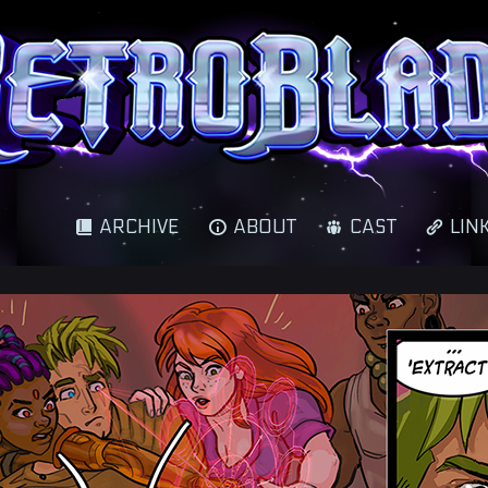
cience fantasy adventure
ARCHIVE
ABOUT
CAST
LIN