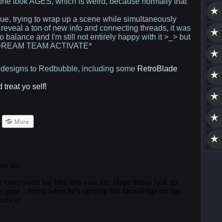
 one took AGES, which is weird, because normally that
issue, trying to wrap up a scene while simultaneously
reveal a ton of new info and connecting threads, it was
 to balance and I'm still not entirely happy with it >_> but
. *DREAM TEAM ACTIVATE*
g designs to Redbubble, including some
RetroBlade
treat yo self!
ck
More
are
terest
pens
w
ndow)