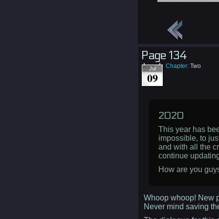
Page 134
Chapter:
Two
Jul
09
2020
This year has been
impossible, to jus
and with all the c
continue updating
How are you guys 
Whoop whoop! New p
Never mind saving t