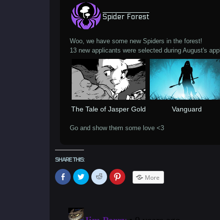
Spider Forest
Woo, we have some new Spiders in the forest!
13 new applicants were selected during August's appl
The Tale of Jasper Gold
Vanguard
Go and show them some love <3
SHARE THIS:
Click
Click
Click
Click
More
to
to
to
to
share
share
share
share
on
on
on
on
Facebook
Twitter
Reddit
Pinterest
(Opens
(Opens
(Opens
(Opens
in
in
in
in
new
new
new
new