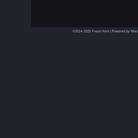
©2014-2025
Freya Horn
|
Powered by
Word