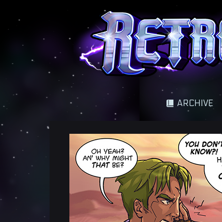
A science fantasy adventure
ARCHIVE