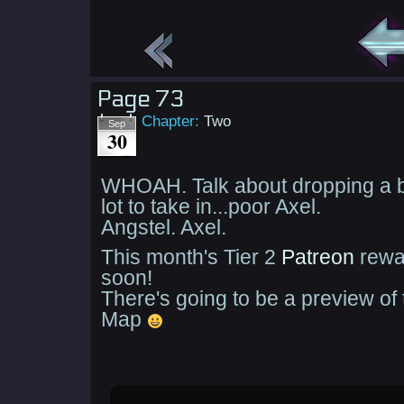
Page 73
Chapter:
Two
Sep
30
WHOAH. Talk about dropping a b
lot to take in...poor Axel.
Angstel. Axel.
This month's Tier 2
Patreon
rewa
soon!
There's going to be a preview o
Map