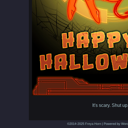
It's scary. Shut up
©2014-2025
Freya Horn
|
Powered by
Word