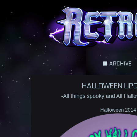
A science fantasy adventure
ARCHIVE
HALLOWEEN UP
-All things spooky and All Hall
Halloween 2014