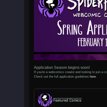
Application Season begins soon!
If you're a webcomics creator and looking to join a co
Check out the full application guidelines
here.
Featured Comics: