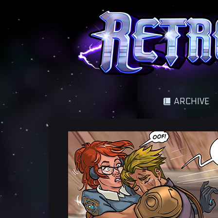
A science fantasy adventure
ARCHIVE