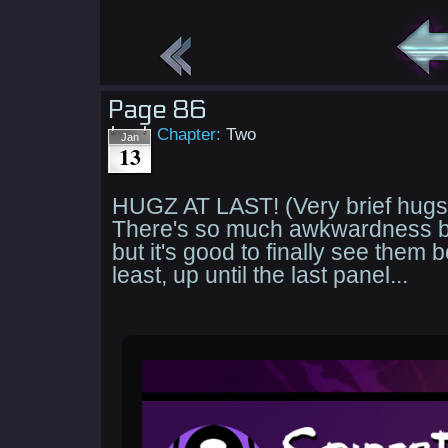
Page 86
Chapter:
Two
Jan
13
HUGZ AT LAST! (Very brief hugs 
There's so much awkwardness b
but it's good to finally see them b
least, up until the last panel...