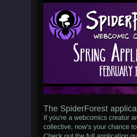
The SpiderForest applica
If you're a webcomics creator an
collective, now's your chance to
Check out the full application g