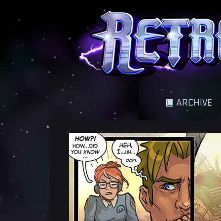
A science fantasy adventure
ARCHIVE