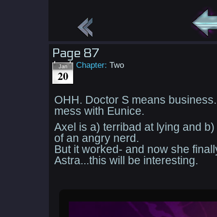
Page 87
Chapter:
Two
Jan
20
OHH. Doctor S means business. 
mess with Eunice.
Axel is a) terribad at lying and b)
of an angry nerd.
But it worked- and now she finall
Astra...this will be interesting.