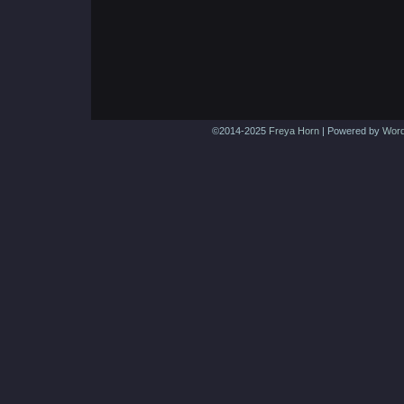
©2014-2025
Freya Horn
|
Powered by
Word