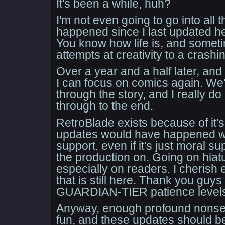
It's been a while, huh?
I'm not even going to go into all 
happened since I last updated her
You know how life is, and sometim
attempts at creativity to a crashin
Over a year and a half later, and 
I can focus on comics again. We'v
through the story, and I really do 
through to the end.
RetroBlade exists because of it'
updates would have happened wi
support, even if it's just moral s
the production on. Going on hiatu
especially on readers. I cherish 
that is still here. Thank you guys
GUARDIAN-TIER patience level
Anyway, enough profound nonse
fun, and these updates should be 