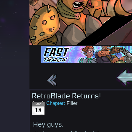
RetroBlade Returns!
Chapter:
Filler
Mar
18
Hey guys.