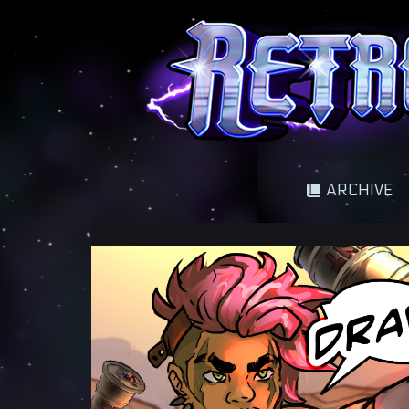
A science fantasy adventure
ARCHIVE