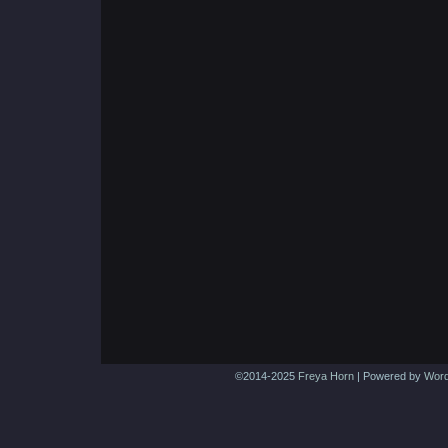
©2014-2025
Freya Horn
|
Powered by
Word