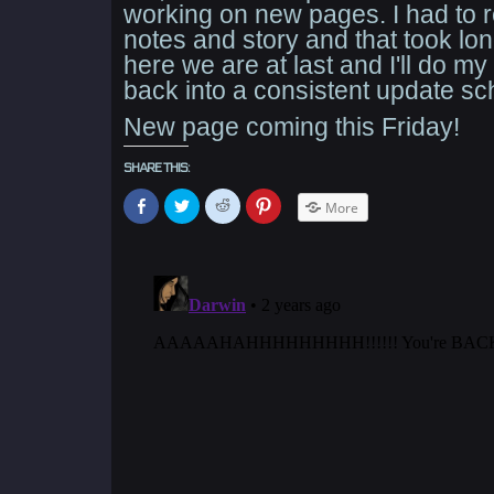
working on new pages. I had to
notes and story and that took lon
here we are at last and I'll do my
back into a consistent update sc
New page coming this Friday!
SHARE THIS:
Click
Click
Click
Click
More
to
to
to
to
share
share
share
share
on
on
on
on
Facebook
Twitter
Reddit
Pinterest
(Opens
(Opens
(Opens
(Opens
in
in
in
in
new
new
new
new
window)
window)
window)
window)