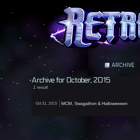
A science fantasy adventure
ARCHIVE
Archive for October, 2015
1 result.
MCM, Swagathon & Halloweeeen
Oct 31,
2015