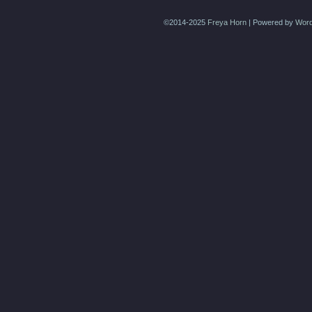
©2014-2025
Freya Horn
|
Powered by
Word